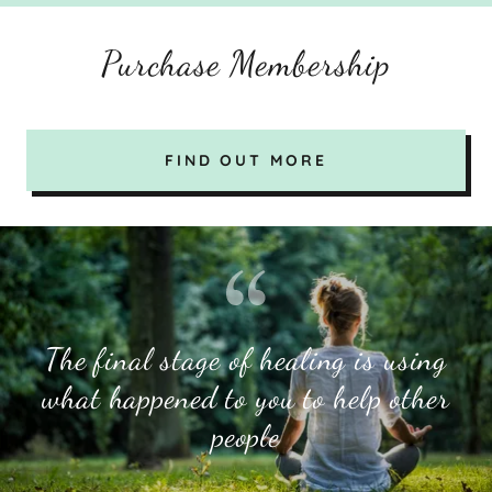
Purchase Membership
FIND OUT MORE
The final stage of healing is using
what happened to you to help other
people