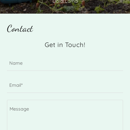
Dalai Lama
Contact
Get in Touch!
Name
Email*