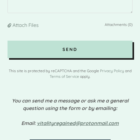
Attach Files
Attachments (0)
SEND
This site is protected by reCAPTCHA and the Google
Privacy Policy
and
Terms of Service
apply.
You can send me a message or ask me a general
question using the form or by emailing:
Email:
vitalityregained@protonmail.com