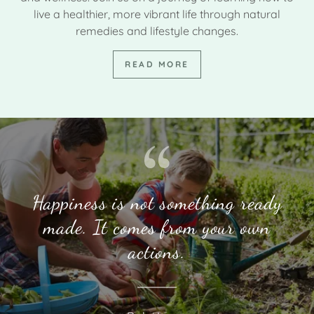
live a healthier, more vibrant life through natural
remedies and lifestyle changes.
READ MORE
Happiness is not something ready
made. It comes from your own
actions.