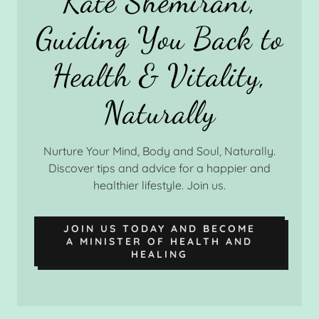
Kate Shemirani,
Guiding You Back to
Health & Vitality,
Nurture Your Mind, Body and Soul, Naturally.
Discover tips and advice for a happier and
healthier lifestyle. Join us.
JOIN US TODAY AND BECOME
A MINISTER OF HEALTH AND
HEALING