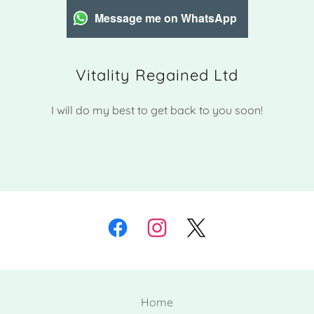
Message me on WhatsApp
Vitality Regained Ltd
I will do my best to get back to you soon!
Home