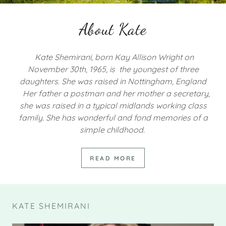
About Kate
Kate Shemirani, born Kay Allison Wright on
November 30th, 1965, is the youngest of three
daughters. She was raised in Nottingham, England
Her father a postman and her mother a secretary,
she was raised in a typical midlands working class
family. She has wonderful and fond memories of a
simple childhood.
READ MORE
KATE SHEMIRANI