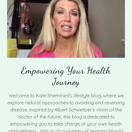
Empowering Your Health
Journey
Welcome to Kate Shemirani's lifestyle blog, where we
explore natural approaches to avoiding and reversing
disease. Inspired by Albert Schweitzer's vision of the
'doctor of the future', this blog is dedicated to
empowering you to take charge of your own health
and wellness. Join us on a journey of learning how to